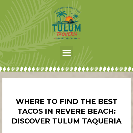
Skip
to
content
Menu
WHERE TO FIND THE BEST
TACOS IN REVERE BEACH:
DISCOVER TULUM TAQUERIA