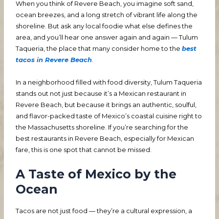
When you think of Revere Beach, you imagine soft sand,
ocean breezes, and a long stretch of vibrant life along the
shoreline. But ask any local foodie what else defines the
area, and you’ll hear one answer again and again — Tulum
Taqueria, the place that many consider home to the
best
tacos in Revere Beach
.
In a neighborhood filled with food diversity, Tulum Taqueria
stands out not just because it’s a Mexican restaurant in
Revere Beach, but because it brings an authentic, soulful,
and flavor-packed taste of Mexico’s coastal cuisine right to
the Massachusetts shoreline. If you’re searching for the
best restaurants in Revere Beach, especially for Mexican
fare, this is one spot that cannot be missed.
A Taste of Mexico by the
Ocean
Tacos are not just food — they’re a cultural expression, a