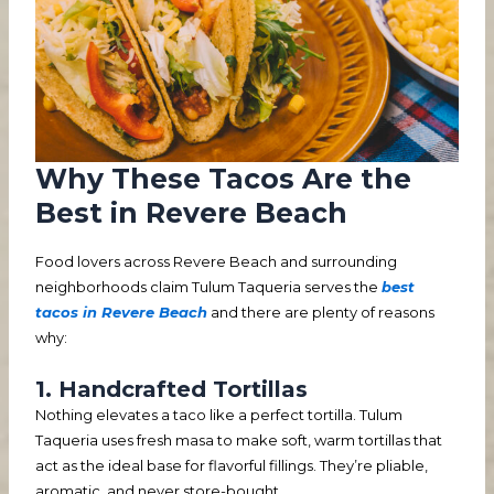
Why These Tacos Are the
Best in Revere Beach
Food lovers across Revere Beach and surrounding
neighborhoods claim Tulum Taqueria serves the
best
tacos in Revere Beach
and there are plenty of reasons
why:
1. Handcrafted Tortillas
Nothing elevates a taco like a perfect tortilla. Tulum
Taqueria uses fresh masa to make soft, warm tortillas that
act as the ideal base for flavorful fillings. They’re pliable,
aromatic, and never store-bought.