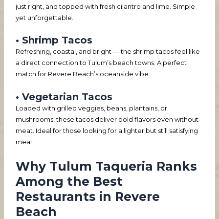
just right, and topped with fresh cilantro and lime. Simple
yet unforgettable.
• Shrimp Tacos
Refreshing, coastal, and bright — the shrimp tacos feel like
a direct connection to Tulum’s beach towns. A perfect
match for Revere Beach’s oceanside vibe.
• Vegetarian Tacos
Loaded with grilled veggies, beans, plantains, or
mushrooms, these tacos deliver bold flavors even without
meat. Ideal for those looking for a lighter but still satisfying
meal
Why Tulum Taqueria Ranks
Among the Best
Restaurants in Revere
Beach