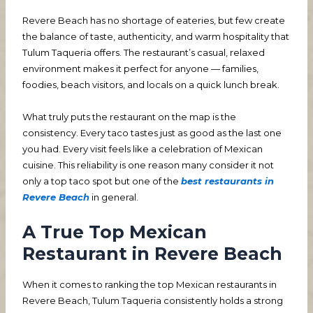
Revere Beach has no shortage of eateries, but few create
the balance of taste, authenticity, and warm hospitality that
Tulum Taqueria offers. The restaurant’s casual, relaxed
environment makes it perfect for anyone — families,
foodies, beach visitors, and locals on a quick lunch break.
What truly puts the restaurant on the map is the
consistency. Every taco tastes just as good as the last one
you had. Every visit feels like a celebration of Mexican
cuisine. This reliability is one reason many consider it not
only a top taco spot but one of the
best restaurants in
Revere Beach
in general.
A True Top Mexican
Restaurant in Revere Beach
When it comes to ranking the top Mexican restaurants in
Revere Beach, Tulum Taqueria consistently holds a strong