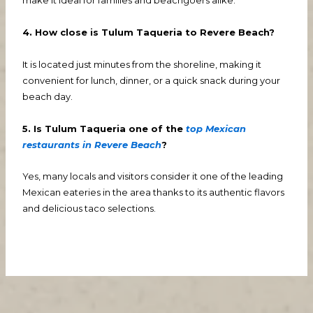
make it ideal for families and beachgoers alike.
4. How close is Tulum Taqueria to Revere Beach?
It is located just minutes from the shoreline, making it
convenient for lunch, dinner, or a quick snack during your
beach day.
5. Is Tulum Taqueria one of the
top Mexican
restaurants in Revere Beach
?
Yes, many locals and visitors consider it one of the leading
Mexican eateries in the area thanks to its authentic flavors
and delicious taco selections.