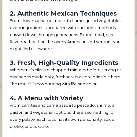
2. Authentic Mexican Techniques
From slow-marinated meats to flame-grilled vegetables,
every ingredient is prepared with traditional methods
passed down through generations. Expect bold, rich
flavors rather than the overly Americanized versions you
might find elsewhere.
3. Fresh, High-Quality Ingredients
Whether it’s cilantro chopped minutes before serving or
marinades made daily, freshness is a core principle here.
The result? Tacos bursting with life and color.
4. A Menu with Variety
From carnitas and carne asada to pescado, shrimp, al
pastor, and vegetarian options, there’s something for
every palate. Each taco has its own personality, spice
profile, and texture.