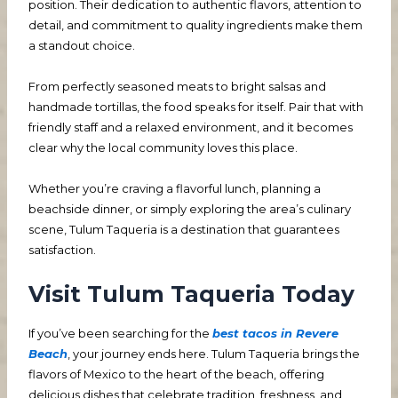
position. Their dedication to authentic flavors, attention to
detail, and commitment to quality ingredients make them
a standout choice.
From perfectly seasoned meats to bright salsas and
handmade tortillas, the food speaks for itself. Pair that with
friendly staff and a relaxed environment, and it becomes
clear why the local community loves this place.
Whether you’re craving a flavorful lunch, planning a
beachside dinner, or simply exploring the area’s culinary
scene, Tulum Taqueria is a destination that guarantees
satisfaction.
Visit Tulum Taqueria Today
If you’ve been searching for the
best tacos in Revere
Beach
, your journey ends here. Tulum Taqueria brings the
flavors of Mexico to the heart of the beach, offering
delicious dishes that celebrate tradition, freshness, and