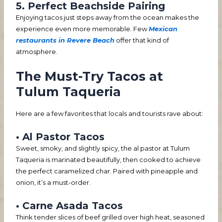
5. Perfect Beachside Pairing
Enjoying tacos just steps away from the ocean makes the
experience even more memorable. Few
Mexican
restaurants in Revere Beach
offer that kind of
atmosphere.
The Must-Try Tacos at
Tulum Taqueria
Here are a few favorites that locals and tourists rave about:
• Al Pastor Tacos
Sweet, smoky, and slightly spicy, the al pastor at Tulum
Taqueria is marinated beautifully, then cooked to achieve
the perfect caramelized char. Paired with pineapple and
onion, it’s a must-order.
• Carne Asada Tacos
Think tender slices of beef grilled over high heat, seasoned