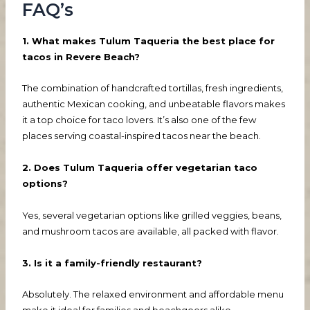
FAQ’s
1. What makes Tulum Taqueria the best place for
tacos in Revere Beach?
The combination of handcrafted tortillas, fresh ingredients,
authentic Mexican cooking, and unbeatable flavors makes
it a top choice for taco lovers. It’s also one of the few
places serving coastal-inspired tacos near the beach.
2. Does Tulum Taqueria offer vegetarian taco
options?
Yes, several vegetarian options like grilled veggies, beans,
and mushroom tacos are available, all packed with flavor.
3. Is it a family-friendly restaurant?
Absolutely. The relaxed environment and affordable menu