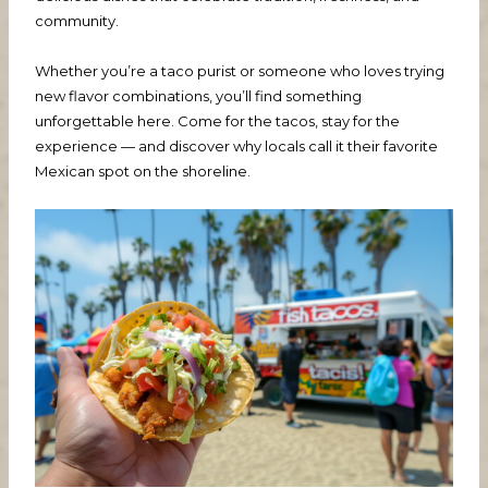
community.
Whether you’re a taco purist or someone who loves trying
new flavor combinations, you’ll find something
unforgettable here. Come for the tacos, stay for the
experience — and discover why locals call it their favorite
Mexican spot on the shoreline.