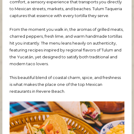
comfort, a sensory experience that transports you directly
to Mexican streets, markets, and beaches. Tulum Taqueria
captures that essence with every tortilla they serve.
From the moment you walk in, the aromas of grilled meats,
charred peppers, fresh lime, and warm handmade tortillas
hit you instantly. The menu leans heavily on authenticity,
featuring recipes inspired by regional flavors of Tulum and
the Yucatán, yet designed to satisfy both traditional and
modern taco lovers.
This beautiful blend of coastal charm, spice, and freshness
is what makes the place one of the top Mexican
restaurants in Revere Beach.